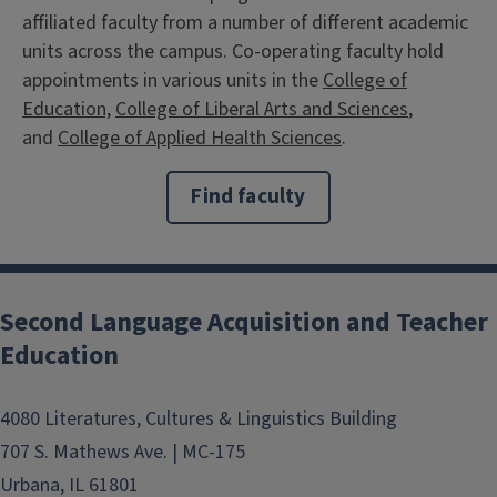
affiliated faculty from a number of different academic
units across the campus. Co-operating faculty hold
appointments in various units in the
College of
Education,
College of Liberal Arts and Sciences
,
and
College of Applied Health Sciences
.
Find faculty
Second Language Acquisition and Teacher
Education
4080 Literatures, Cultures & Linguistics Building
707 S. Mathews Ave. | MC-175
Urbana, IL 61801