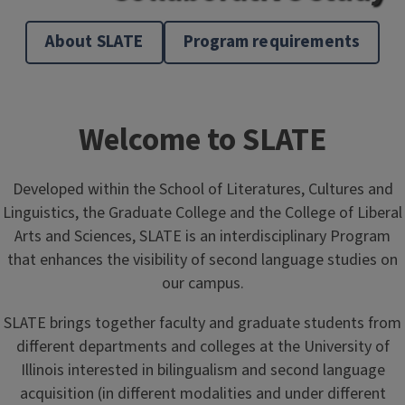
About SLATE
Program requirements
Welcome to SLATE
Developed within the School of Literatures, Cultures and
Linguistics, the Graduate College and the College of Liberal
Arts and Sciences, SLATE is an interdisciplinary Program
that enhances the visibility of second language studies on
our campus.
SLATE brings together faculty and graduate students from
different departments and colleges at the University of
Illinois interested in bilingualism and second language
acquisition (in different modalities and under different