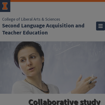
College of Liberal Arts & Sciences
Second Language Acquisition and
Teacher Education
Collaborative study