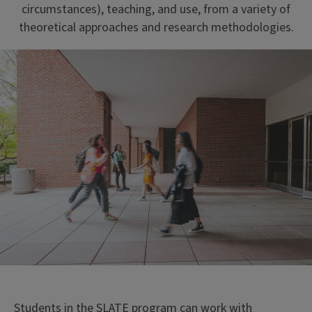
circumstances), teaching, and use, from a variety of
theoretical approaches and research methodologies.
Students in the SLATE program can work with