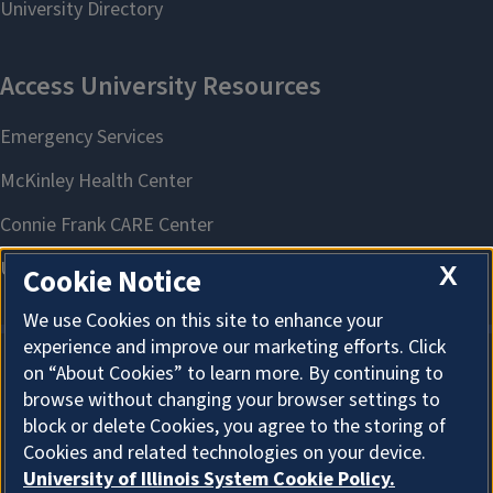
X
Cookie Notice
We use Cookies on this site to enhance your
experience and improve our marketing efforts. Click
on “About Cookies” to learn more. By continuing to
About Cookies
browse without changing your browser settings to
block or delete Cookies, you agree to the storing of
Cookies and related technologies on your device.
University of Illinois System Cookie Policy.