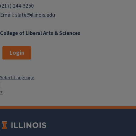
(217) 244-3250
Email:
slate@illinois.edu
College of Liberal Arts & Sciences
Login
Select Language
▼