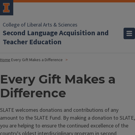
College of Liberal Arts & Sciences
Second Language Acquisition and
Teacher Education
Home
Every Gift Makes a Difference
Every Gift Makes a
Difference
SLATE welcomes donations and contributions of any
amount to the SLATE Fund. By making a donation to SLATE,
you are helping to ensure the continued excellence of the
country's oldest interdisciplinary program in second