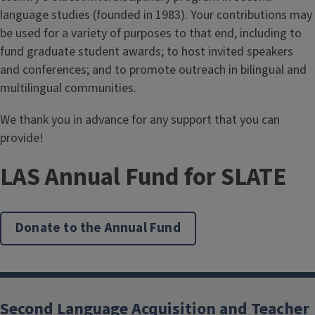
language studies (founded in 1983). Your contributions may
be used for a variety of purposes to that end, including to
fund graduate student awards; to host invited speakers
and conferences; and to promote outreach in bilingual and
multilingual communities.
We thank you in advance for any support that you can
provide!
LAS Annual Fund for SLATE
Donate to the Annual Fund
Second Language Acquisition and Teacher