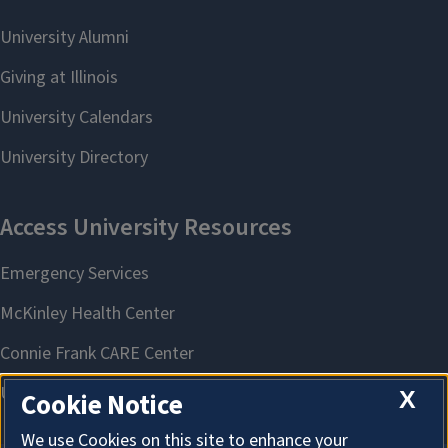
X
Cookie Notice
We use Cookies on this site to enhance your