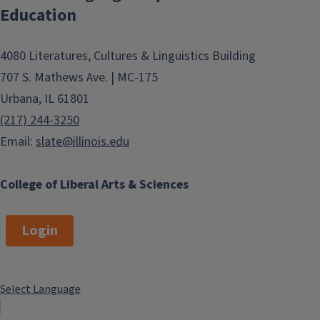
Education
4080 Literatures, Cultures & Linguistics Building
707 S. Mathews Ave. | MC-175
Urbana, IL 61801
(217) 244-3250
Email:
slate@illinois.edu
College of Liberal Arts & Sciences
Login
Select Language