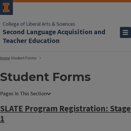
College of Liberal Arts & Sciences
Second Language Acquisition and
Teacher Education
Home
Student Forms
Student Forms
SLATE Program Registration: Stage
1