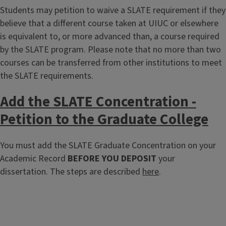
Students may petition to waive a SLATE requirement if they
believe that a different course taken at UIUC or elsewhere
is equivalent to, or more advanced than, a course required
by the SLATE program. Please note that no more than two
courses can be transferred from other institutions to meet
the SLATE requirements.
Add the SLATE Concentration -
Petition to the Graduate College
You must add the SLATE Graduate Concentration on your
Academic Record
BEFORE YOU DEPOSIT
your
dissertation. The steps are described
here
.