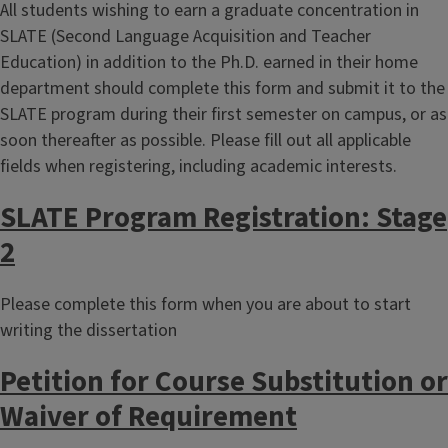
All students wishing to earn a graduate concentration in
SLATE (Second Language Acquisition and Teacher
Education) in addition to the Ph.D. earned in their home
department should complete this form and submit it to the
SLATE program during their first semester on campus, or as
soon thereafter as possible. Please fill out all applicable
fields when registering, including academic interests.
SLATE Program Registration: Stage
2
Please complete this form when you are about to start
writing the dissertation
Petition for Course Substitution or
Waiver of Requirement