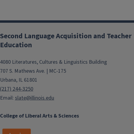
Second Language Acquisition and Teacher
Education
4080 Literatures, Cultures & Linguistics Building
707 S. Mathews Ave. | MC-175
Urbana, IL 61801
(217) 244-3250
Email:
slate@illinois.edu
College of Liberal Arts & Sciences