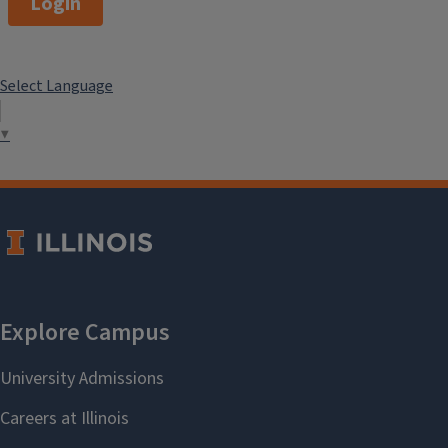
Login
Select Language
▼